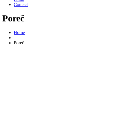
Contact
Poreč
Home
Poreč