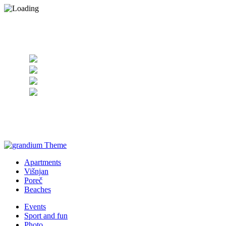
+385 98 255063
Apartments
Višnjan
Poreč
Beaches
Events
Sport and fun
Photo