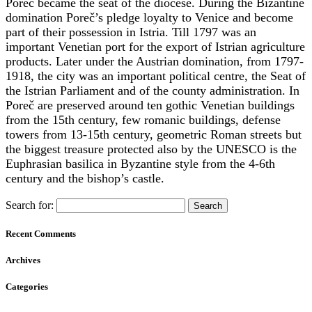
Poreč became the seat of the diocese. During the Bizantine
domination Poreč’s pledge loyalty to Venice and become
part of their possession in Istria. Till 1797 was an
important Venetian port for the export of Istrian agriculture
products. Later under the Austrian domination, from 1797-
1918, the city was an important political centre, the Seat of
the Istrian Parliament and of the county administration. In
Poreč are preserved around ten gothic Venetian buildings
from the 15th century, few romanic buildings, defense
towers from 13-15th century, geometric Roman streets but
the biggest treasure protected also by the UNESCO is the
Euphrasian basilica in Byzantine style from the 4-6th
century and the bishop’s castle.
Search for:
Recent Comments
Archives
Categories