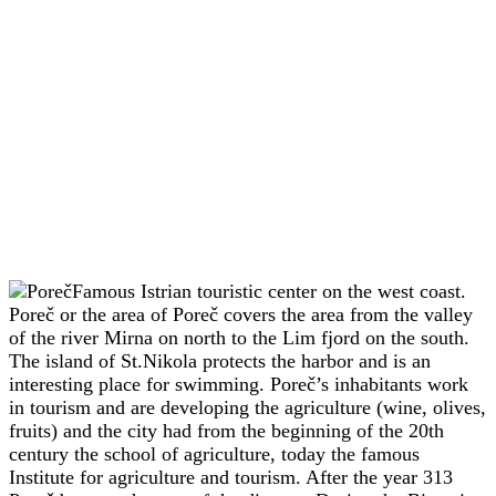
Famous Istrian touristic center on the west coast.
Poreč or the area of Poreč covers the area from the valley
of the river Mirna on north to the Lim fjord on the south.
The island of St.Nikola protects the harbor and is an
interesting place for swimming. Poreč’s inhabitants work
in tourism and are developing the agriculture (wine, olives,
fruits) and the city had from the beginning of the 20th
century the school of agriculture, today the famous
Institute for agriculture and tourism. After the year 313